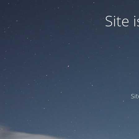
Site
Si