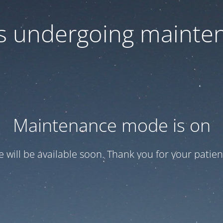
 is undergoing mainte
Maintenance mode is on
te will be available soon. Thank you for your patien