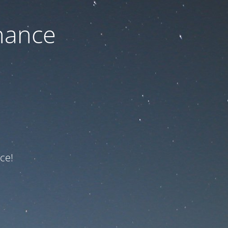
nance
ce!