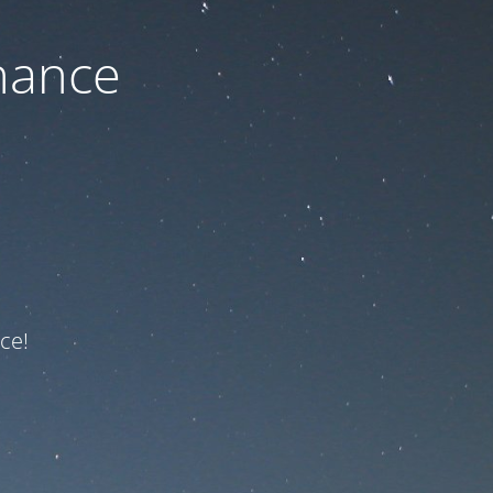
nance
ce!