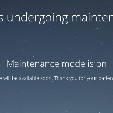
 is undergoing mainte
Maintenance mode is on
te will be available soon. Thank you for your patien