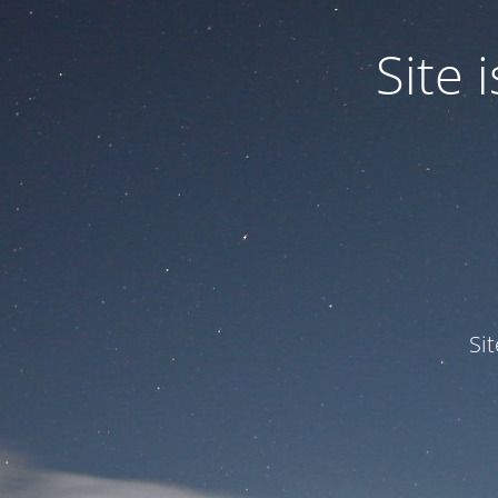
Site
Si