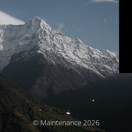
© Maintenance 2026