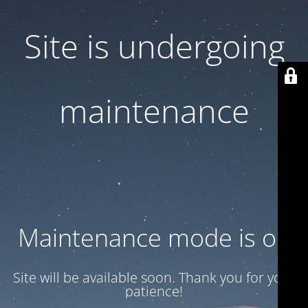
Site is undergoing
maintenance
Maintenance mode is on
Site will be available soon. Thank you for your
patience!